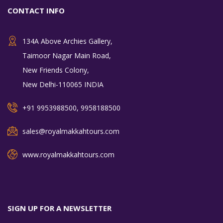
CONTACT INFO
134A Above Archies Gallery,
Taimoor Nagar Main Road,
New Friends Colony,
New Delhi-110065 INDIA
+91 9953988500, 9958188500
sales@royalmakkahtours.com
www.royalmakkahtours.com
SIGN UP FOR A NEWSLETTER