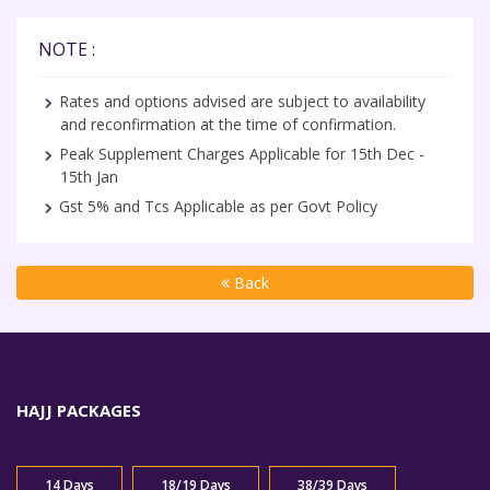
NOTE :
Rates and options advised are subject to availability
and reconfirmation at the time of confirmation.
Peak Supplement Charges Applicable for 15th Dec -
15th Jan
Gst 5% and Tcs Applicable as per Govt Policy
Back
HAJJ PACKAGES
14 Days
18/19 Days
38/39 Days