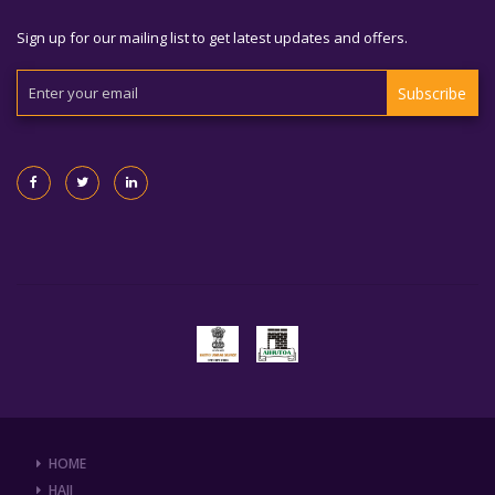
Sign up for our mailing list to get latest updates and offers.
Subscribe
HOME
HAJJ