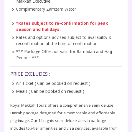
Makkah Executive
Complimentary Zamzam Water
*Rates subject to re-confirmation for peak
season and holidays.
Rates and options advised subject to availability &
reconfirmation at the time of confirmation.
*** Package Offer not valid for Ramadan and Hajj
Periods ***
PRICE EXCLUDES :
Air Ticket ( Can be booked on request )
Meals ( Can be booked on request )
Royal Makkah Tours offers a comprehensive semi deluxe
Umrah package designed for a memorable and affordable
pilgrimage. Our 14 nights semi deluxe Umrah package
includes top-tier amenities and visa services, available from