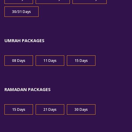
30/31 Days
UMRAH PACKAGES
08 Days
11 Days
15 Days
RAMADAN PACKAGES
15 Days
21 Days
30 Days