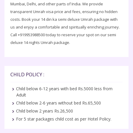
Mumbai, Delhi, and other parts of India. We provide
transparent Umrah visa price and fees, ensuring no hidden
costs. Book your 14 din ka semi deluxe Umrah package with
us and enjoy a comfortable and spiritually enriching journey.
Call +919953988500 today to reserve your spot on our semi
deluxe 14 nights Umrah package.
CHILD POLICY :
Child below 6-12 years with bed Rs.5000 less from
Adult
Child below 2-6 years without bed Rs.65,500
Child below 2 years Rs.26,500
For 5 star packages child cost as per Hotel Policy.