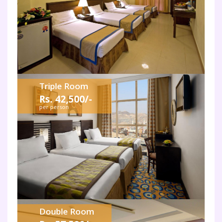
Triple Room
Rs. 42,500/-
per person
Double Room