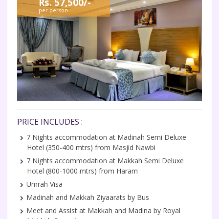
Rs. 57,500/-
per person
PRICE INCLUDES :
7 Nights accommodation at Madinah Semi Deluxe
Hotel (350-400 mtrs) from Masjid Nawbi
7 Nights accommodation at Makkah Semi Deluxe
Hotel (800-1000 mtrs) from Haram
Umrah Visa
Madinah and Makkah Ziyaarats by Bus
Meet and Assist at Makkah and Madina by Royal