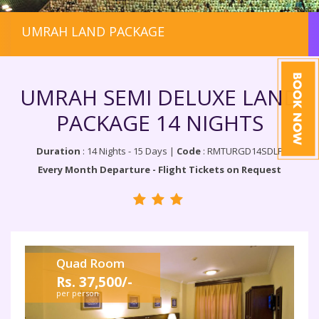
UMRAH LAND PACKAGE
UMRAH SEMI DELUXE LAND
PACKAGE 14 NIGHTS
Duration
: 14 Nights - 15 Days |
Code
: RMTURGD14SDLP
Every Month Departure - Flight Tickets on Request
Quad Room
Rs. 37,500/-
per person