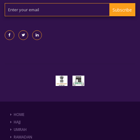
Subscribe
HOME
HAJJ
UMRAH
RAMADAN