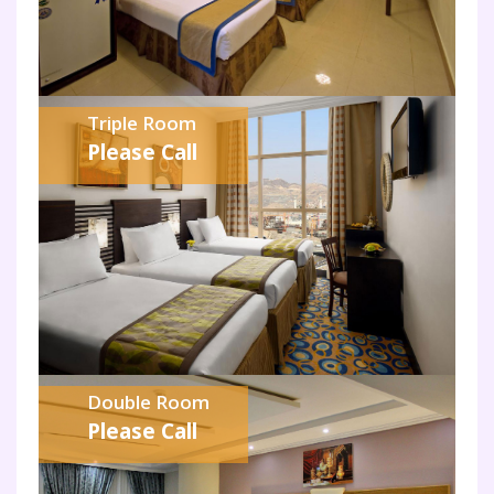
Triple Room
Please Call
Double Room
Please Call