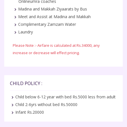
Onlineumra coaches
Madina and Makkah Ziyaarats by Bus
Meet and Assist at Madina and Makkah
Complimentary Zamzam Water
Laundry
Please Note :- Airfare is calculated at Rs.34000, any
increase or decrease will effect pricing.
CHILD POLICY :
Child below 6-12 year with bed Rs.5000 less from adult
Child 2-6yrs without bed Rs.50000
Infant Rs.20000