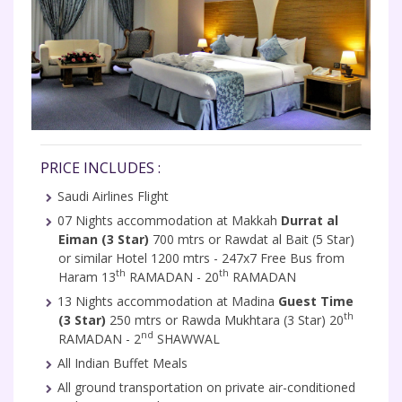
PRICE INCLUDES :
Saudi Airlines Flight
07 Nights accommodation at Makkah
Durrat al
Eiman (3 Star)
700 mtrs or Rawdat al Bait (5 Star)
or similar Hotel 1200 mtrs - 247x7 Free Bus from
th
th
Haram 13
RAMADAN - 20
RAMADAN
13 Nights accommodation at Madina
Guest Time
th
(3 Star)
250 mtrs or Rawda Mukhtara (3 Star) 20
nd
RAMADAN - 2
SHAWWAL
All Indian Buffet Meals
All ground transportation on private air-conditioned