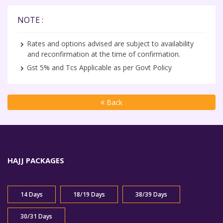
NOTE :
Rates and options advised are subject to availability
and reconfirmation at the time of confirmation.
Gst 5% and Tcs Applicable as per Govt Policy
Back
HAJJ PACKAGES
14 Days
18/19 Days
38/39 Days
30/31 Days