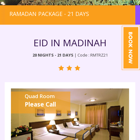
RAMADAN PACKAGE - 21 DAYS
EID IN MADINAH
20 NIGHTS - 21 DAYS
| Code : RMTRZ21
Quad Room
Please Call