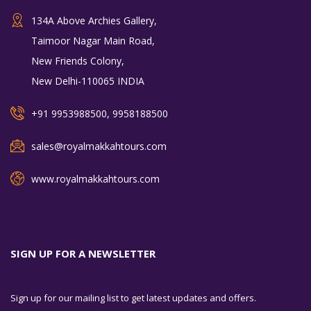
134A Above Archies Gallery,
Taimoor Nagar Main Road,
New Friends Colony,
New Delhi-110065 INDIA
+91 9953988500, 9958188500
sales@royalmakkahtours.com
www.royalmakkahtours.com
SIGN UP FOR A NEWSLETTER
Sign up for our mailing list to get latest updates and offers.