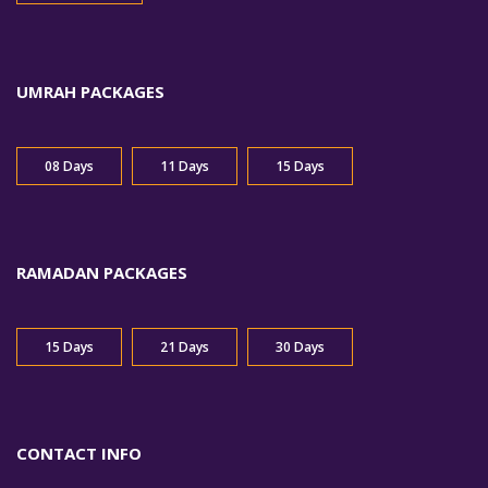
UMRAH PACKAGES
08 Days
11 Days
15 Days
RAMADAN PACKAGES
15 Days
21 Days
30 Days
CONTACT INFO