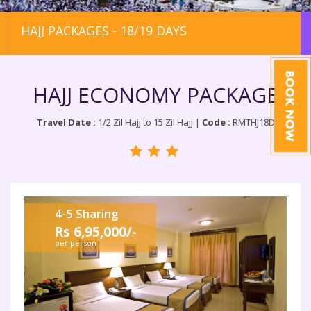
HAJJ PACKAGES - 18/19 DAYS
HAJJ ECONOMY PACKAGE
Travel Date :
1/2 Zil Hajj to 15 Zil Hajj |
Code :
RMTHJ18D
4-5 Sharing
Rs 6,95,000/-
per person