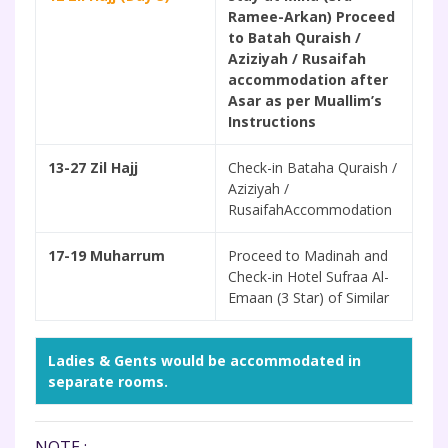
Ramee-Arkan) Proceed
to Batah Quraish /
Aziziyah / Rusaifah
accommodation after
Asar as per Muallim’s
Instructions
13-27 Zil Hajj
Check-in Bataha Quraish /
Aziziyah /
RusaifahAccommodation
17-19 Muharrum
Proceed to Madinah and
Check-in Hotel Sufraa Al-
Emaan (3 Star) of Similar
Ladies & Gents would be accommodated in
separate rooms.
NOTE :