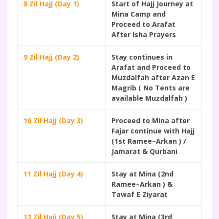
8 Zil Hajj (Day 1)
Start of Hajj Journey at
Mina Camp and
Proceed to Arafat
After Isha Prayers
9 Zil Hajj (Day 2)
Stay continues in
Arafat and Proceed to
Muzdalfah after Azan E
Magrib ( No Tents are
available Muzdalfah )
10 Zil Hajj (Day 3)
Proceed to Mina after
Fajar continue with Hajj
(1st Ramee–Arkan ) /
Jamarat & Qurbani
11 Zil Hajj (Day 4)
Stay at Mina (2nd
Ramee–Arkan ) &
Tawaf E Ziyarat
12 Zil Hajj (Day 5)
Stay at Mina (3rd