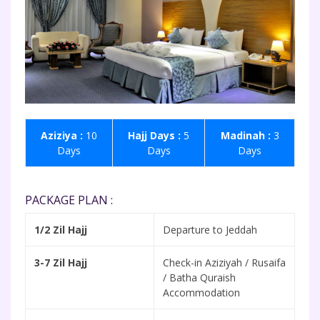
Aziziya :
10
Hajj Days :
5
Madinah :
3
Days
Days
Days
PACKAGE PLAN :
1/2 Zil Hajj
Departure to Jeddah
3-7 Zil Hajj
Check-in Aziziyah / Rusaifa
/ Batha Quraish
Accommodation