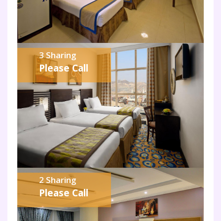
3 Sharing
Please Call
2 Sharing
Please Call