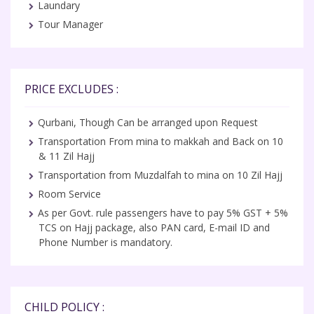
Laundary
Tour Manager
PRICE EXCLUDES :
Qurbani, Though Can be arranged upon Request
Transportation From mina to makkah and Back on 10
& 11 Zil Hajj
Transportation from Muzdalfah to mina on 10 Zil Hajj
Room Service
As per Govt. rule passengers have to pay 5% GST + 5%
TCS on Hajj package, also PAN card, E-mail ID and
Phone Number is mandatory.
CHILD POLICY :