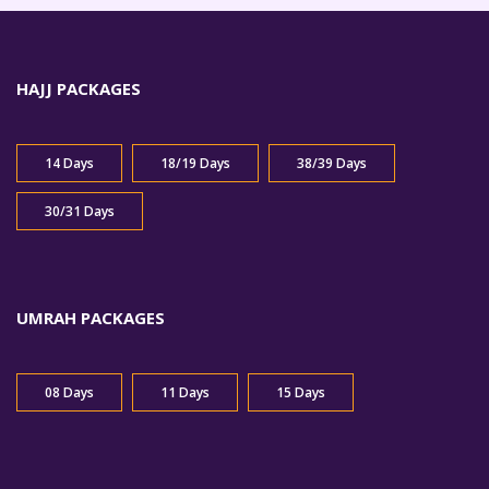
HAJJ PACKAGES
14 Days
18/19 Days
38/39 Days
30/31 Days
UMRAH PACKAGES
08 Days
11 Days
15 Days