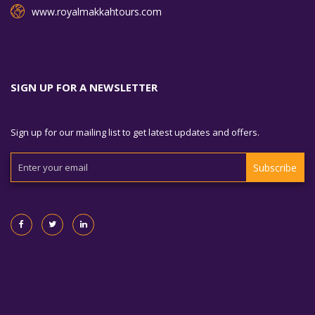
www.royalmakkahtours.com
SIGN UP FOR A NEWSLETTER
Sign up for our mailing list to get latest updates and offers.
Subscribe