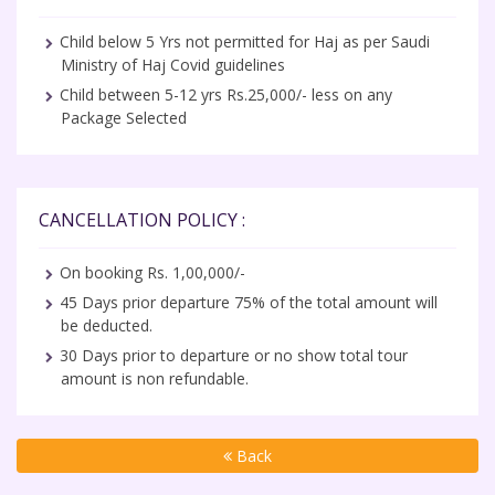
Child below 5 Yrs not permitted for Haj as per Saudi
Ministry of Haj Covid guidelines
Child between 5-12 yrs Rs.25,000/- less on any
Package Selected
CANCELLATION POLICY :
On booking Rs. 1,00,000/-
45 Days prior departure 75% of the total amount will
be deducted.
30 Days prior to departure or no show total tour
amount is non refundable.
Back