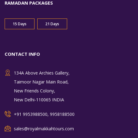
RAMADAN PACKAGES
15 Days
21 Days
CONTACT INFO
134A Above Archies Gallery,
Taimoor Nagar Main Road,
New Friends Colony,
New Delhi-110065 INDIA
+91 9953988500, 9958188500
sales@royalmakkahtours.com