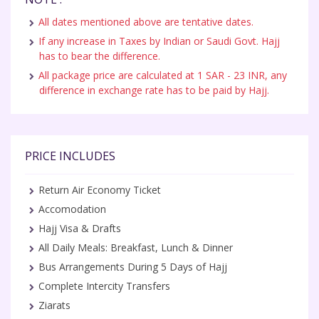
All dates mentioned above are tentative dates.
If any increase in Taxes by Indian or Saudi Govt. Hajj
has to bear the difference.
All package price are calculated at 1 SAR - 23 INR, any
difference in exchange rate has to be paid by Hajj.
PRICE INCLUDES
Return Air Economy Ticket
Accomodation
Hajj Visa & Drafts
All Daily Meals: Breakfast, Lunch & Dinner
Bus Arrangements During 5 Days of Hajj
Complete Intercity Transfers
Ziarats