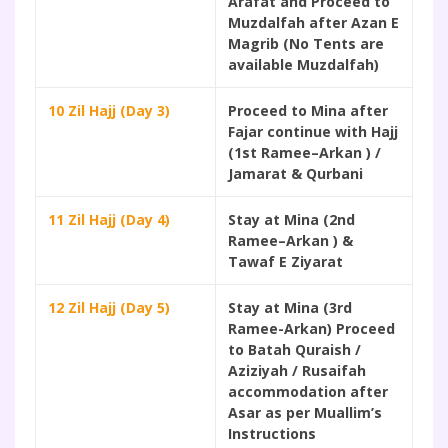
Arafat and Proceed to
Muzdalfah after Azan E
Magrib (No Tents are
available Muzdalfah)
10 Zil Hajj (Day 3)
Proceed to Mina after
Fajar continue with Hajj
(1st Ramee–Arkan ) /
Jamarat & Qurbani
11 Zil Hajj (Day 4)
Stay at Mina (2nd
Ramee–Arkan ) &
Tawaf E Ziyarat
12 Zil Hajj (Day 5)
Stay at Mina (3rd
Ramee-Arkan) Proceed
to Batah Quraish /
Aziziyah / Rusaifah
accommodation after
Asar as per Muallim’s
Instructions