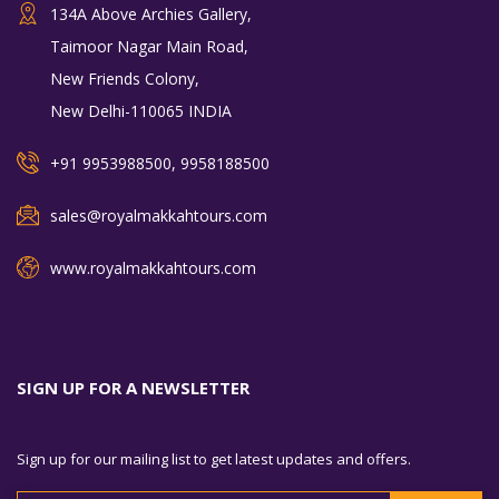
134A Above Archies Gallery,
Taimoor Nagar Main Road,
New Friends Colony,
New Delhi-110065 INDIA
+91 9953988500, 9958188500
sales@royalmakkahtours.com
www.royalmakkahtours.com
SIGN UP FOR A NEWSLETTER
Sign up for our mailing list to get latest updates and offers.