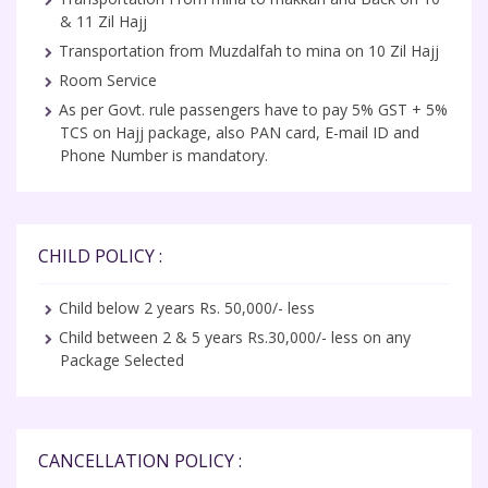
& 11 Zil Hajj
Transportation from Muzdalfah to mina on 10 Zil Hajj
Room Service
As per Govt. rule passengers have to pay 5% GST + 5%
TCS on Hajj package, also PAN card, E-mail ID and
Phone Number is mandatory.
CHILD POLICY :
Child below 2 years Rs. 50,000/- less
Child between 2 & 5 years Rs.30,000/- less on any
Package Selected
CANCELLATION POLICY :