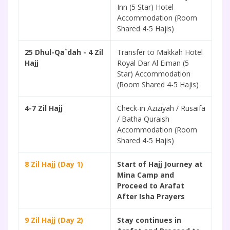
Inn (5 Star) Hotel
Accommodation (Room
Shared 4-5 Hajis)
25 Dhul-Qa`dah - 4 Zil
Transfer to Makkah Hotel
Hajj
Royal Dar Al Eiman (5
Star) Accommodation
(Room Shared 4-5 Hajis)
4-7 Zil Hajj
Check-in Aziziyah / Rusaifa
/ Batha Quraish
Accommodation (Room
Shared 4-5 Hajis)
8 Zil Hajj (Day 1)
Start of Hajj Journey at
Mina Camp and
Proceed to Arafat
After Isha Prayers
9 Zil Hajj (Day 2)
Stay continues in