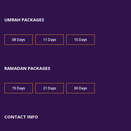
UMRAH PACKAGES
08 Days
11 Days
15 Days
RAMADAN PACKAGES
15 Days
21 Days
30 Days
CONTACT INFO