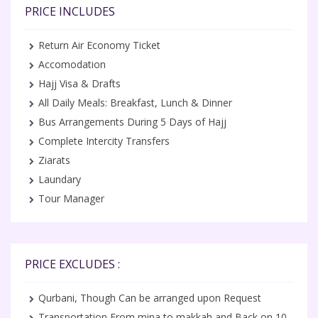
PRICE INCLUDES
Return Air Economy Ticket
Accomodation
Hajj Visa & Drafts
All Daily Meals: Breakfast, Lunch & Dinner
Bus Arrangements During 5 Days of Hajj
Complete Intercity Transfers
Ziarats
Laundary
Tour Manager
PRICE EXCLUDES :
Qurbani, Though Can be arranged upon Request
Transportation From mina to makkah and Back on 10