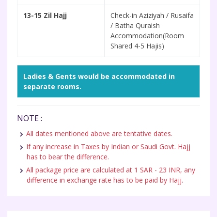
13-15 Zil Hajj
Check-in Aziziyah / Rusaifa
/ Batha Quraish
Accommodation(Room
Shared 4-5 Hajis)
Ladies & Gents would be accommodated in
separate rooms.
NOTE :
All dates mentioned above are tentative dates.
If any increase in Taxes by Indian or Saudi Govt. Hajj
has to bear the difference.
All package price are calculated at 1 SAR - 23 INR, any
difference in exchange rate has to be paid by Hajj.