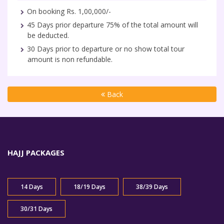
On booking Rs. 1,00,000/-
45 Days prior departure 75% of the total amount will
be deducted.
30 Days prior to departure or no show total tour
amount is non refundable.
Back
HAJJ PACKAGES
14 Days
18/19 Days
38/39 Days
30/31 Days