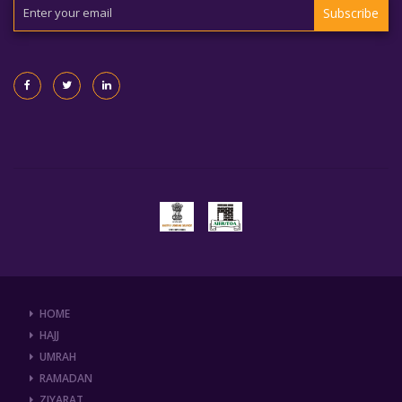
Subscribe
HOME
HAJJ
UMRAH
RAMADAN
ZIYARAT