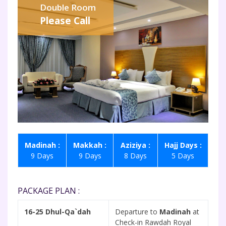
Double Room
Please Call
Madinah :
Makkah :
Aziziya :
Hajj Days :
9 Days
9 Days
8 Days
5 Days
PACKAGE PLAN :
16-25 Dhul-Qa`dah
Departure to
Madinah
at
Check-in Rawdah Royal