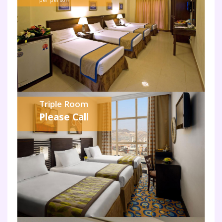
Triple Room
Please Call