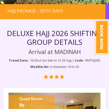
HAJJ PACKAGE - 30/31 DAYS
DELUXE HAJJ 2026 SHIFTING
GROUP DETAILS
Arrival at MADINAH
Travel Date :
16 Dhul-Qa`dah to 15 Zil Hajj |
Code :
RMTHJ30D
Moallim No:
In Between 10 to 20
Quad Room
Rs
per person